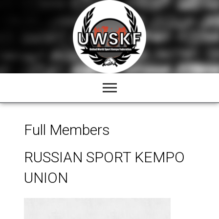
Skip
to
content
Full Members
RUSSIAN SPORT KEMPO
UNION