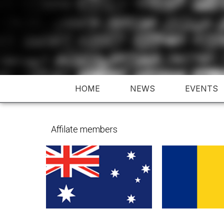
Skip
to
content
HOME
NEWS
EVENTS
Affilate members