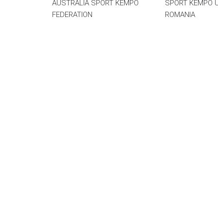
AUSTRALIA SPORT KEMPO
SPORT KEMPO 
FEDERATION
ROMANIA