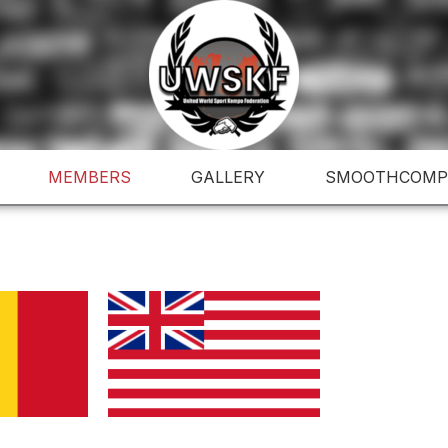
MEMBERS
GALLERY
SMOOTHCOMP