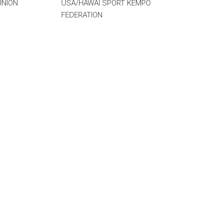
UNION
USA/HAWAI SPORT KEMPO
FEDERATION