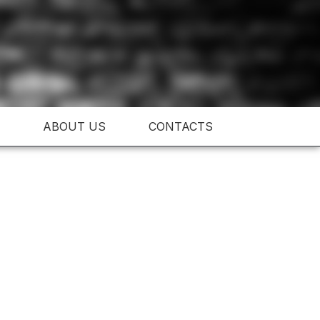
ABOUT US
CONTACTS