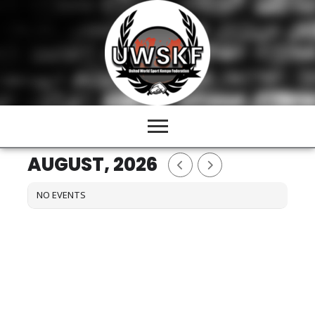
Skip
to
content
AUGUST, 2026
NO EVENTS