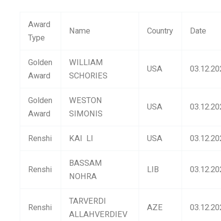
Award
Name
Country
Date
Type
Golden
WILLIAM
USA
03.12.20
Award
SCHORIES
Golden
WESTON
USA
03.12.20
Award
SIMONIS
Renshi
KAI LI
USA
03.12.20
BASSAM
Renshi
LIB
03.12.20
NOHRA
TARVERDI
Renshi
AZE
03.12.20
ALLAHVERDIEV