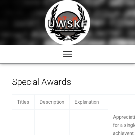
Skip
to
content
Special Awards
Titles
Description
Explanation
Appreciat
for a singl
achievent,