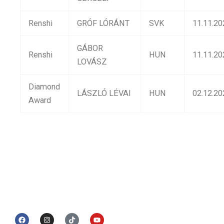
Renshi
GRÓF LÓRÁNT
SVK
11.11.20
GÁBOR
Renshi
HUN
11.11.20
LOVÁSZ
Diamond
LÁSZLÓ LÉVAI
HUN
02.12.20
Award
© 2017 UWSKF | Todos os direitos reservados
Designed by
iConnect
F
I
T
Y
a
n
i
o