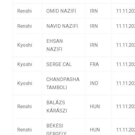
Renshi
OMID NAZIFI
IRN
11.11.20
Renshi
NAVID NAZIFI
IRN
11.11.20
EHSAN
Kyoshi
IRN
11.11.20
NAZIFI
Kyoshi
SERGE CAL
FRA
11.11.20
CHANDPASHA
Kyoshi
IND
11.11.20
TAMBOLI
BALÁZS
Renshi
HUN
11.11.20
KÁRÁSZI
BÉKÉSI
Renshi
HUN
11.11.20
GERGELY