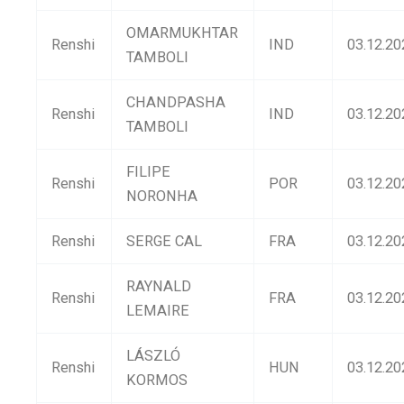
OMARMUKHTAR
Renshi
IND
03.12.20
TAMBOLI
CHANDPASHA
Renshi
IND
03.12.20
TAMBOLI
FILIPE
Renshi
POR
03.12.20
NORONHA
Renshi
SERGE CAL
FRA
03.12.20
RAYNALD
Renshi
FRA
03.12.20
LEMAIRE
LÁSZLÓ
Renshi
HUN
03.12.20
KORMOS