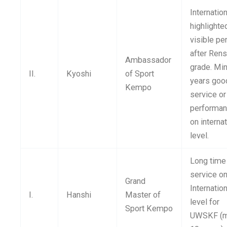
Internation
highlighte
visible pe
after Rens
Ambassador
grade. Min
II.
Kyoshi
of Sport
years goo
Kempo
service or
performa
on interna
level.
Long time
service o
Grand
Internatio
I.
Hanshi
Master of
level for
Sport Kempo
UWSKF (m