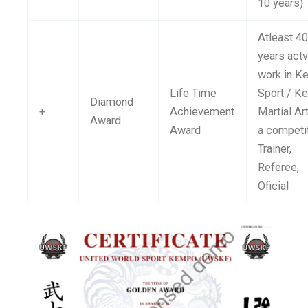
10 years)
Atleast 4
years act
work in 
Life Time
Sport / 
Diamond
+
Achievement
Martial Ar
Award
Award
a competit
Trainer,
Referee,
Oficial