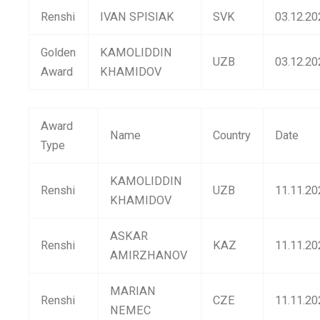
Renshi
IVAN SPISIAK
SVK
03.12.20
Golden
KAMOLIDDIN
UZB
03.12.20
Award
KHAMIDOV
Award
Name
Country
Date
Type
KAMOLIDDIN
Renshi
UZB
11.11.20
KHAMIDOV
ASKAR
Renshi
KAZ
11.11.20
AMIRZHANOV
MARIAN
Renshi
CZE
11.11.20
NEMEC