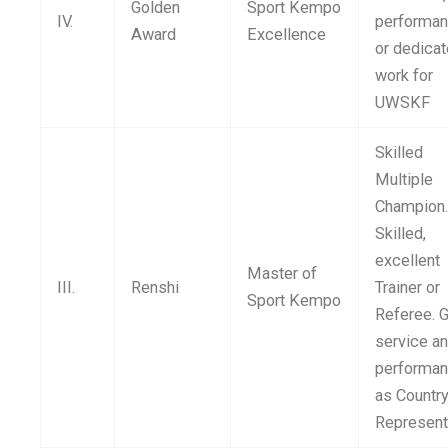
Golden
Sport Kempo
IV.
performa
Award
Excellence
or dedica
work for
UWSKF
Skilled
Multiple
Champion
Skilled,
excellent
Master of
III.
Renshi
Trainer or
Sport Kempo
Referee. 
service a
performa
as Countr
Represent