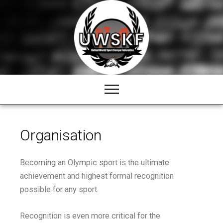
Skip
to
content
Organisation
Becoming an Olympic sport is the ultimate
achievement and highest formal recognition
possible for any sport.
Recognition is even more critical for the