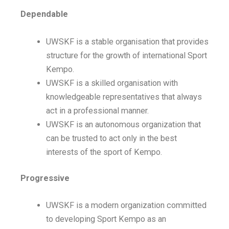
Dependable
UWSKF is a stable organisation that provides
structure for the growth of international Sport
Kempo.
UWSKF is a skilled organisation with
knowledgeable representatives that always
act in a professional manner.
UWSKF is an autonomous organization that
can be trusted to act only in the best
interests of the sport of Kempo.
Progressive
UWSKF is a modern organization committed
to developing Sport Kempo as an