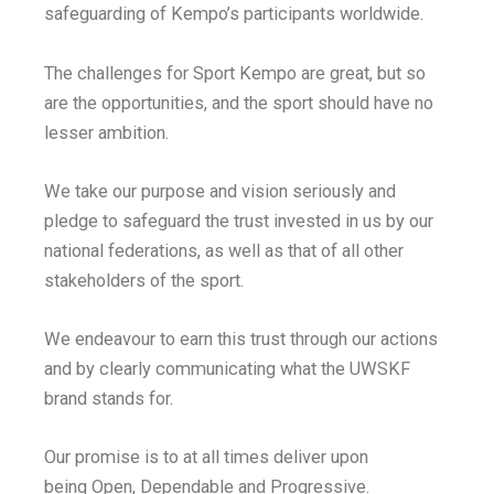
safeguarding of Kempo’s participants worldwide.
The challenges for Sport Kempo are great, but so
are the opportunities, and the sport should have no
lesser ambition.
We take our purpose and vision seriously and
pledge to safeguard the trust invested in us by our
national federations, as well as that of all other
stakeholders of the sport.
We endeavour to earn this trust through our actions
and by clearly communicating what the UWSKF
brand stands for.
Our promise is to at all times deliver upon
being Open, Dependable and Progressive.