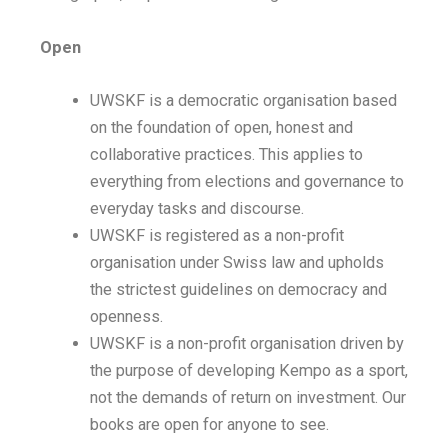
Open
UWSKF is a democratic organisation based
on the foundation of open, honest and
collaborative practices. This applies to
everything from elections and governance to
everyday tasks and discourse.
UWSKF is registered as a non-profit
organisation under Swiss law and upholds
the strictest guidelines on democracy and
openness.
UWSKF is a non-profit organisation driven by
the purpose of developing Kempo as a sport,
not the demands of return on investment. Our
books are open for anyone to see.