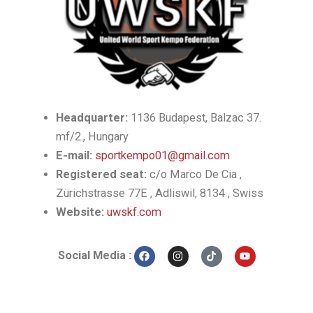
Headquarter:
1136 Budapest, Balzac 37.
mf/2., Hungary
E-mail:
sportkempo01@gmail.com
Registered seat:
c/o Marco De Cia ,
Zürichstrasse 77E , Adliswil, 8134 , Swiss
Website:
uwskf.com
F
I
T
Y
Social Media :
a
n
i
o
c
s
k
u
e
t
t
t
b
a
o
u
o
g
k
b