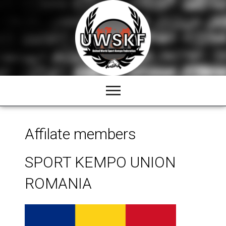
Skip
to
content
Affilate members
SPORT KEMPO UNION
ROMANIA