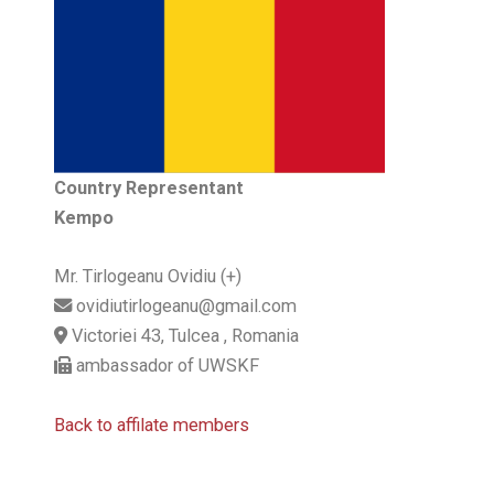
Country Representant
Kempo
Mr. Tirlogeanu Ovidiu (+)
ovidiutirlogeanu@gmail.com
Victoriei 43, Tulcea , Romania
ambassador of UWSKF
Back to affilate members