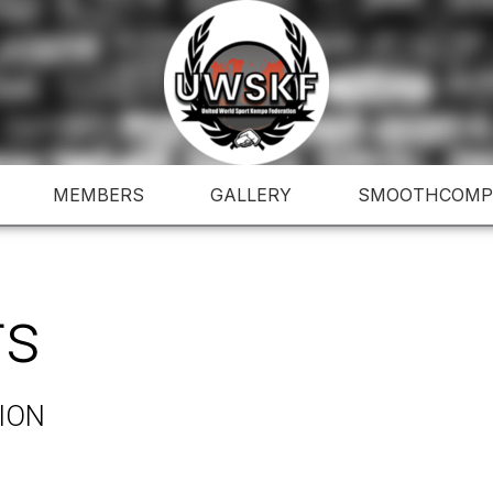
MEMBERS
GALLERY
SMOOTHCOMP
rs
ION