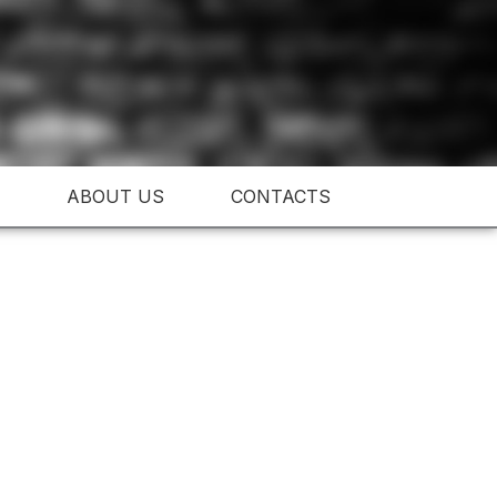
ABOUT US
CONTACTS