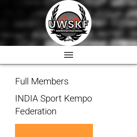
Skip
to
content
Full Members
INDIA Sport Kempo
Federation