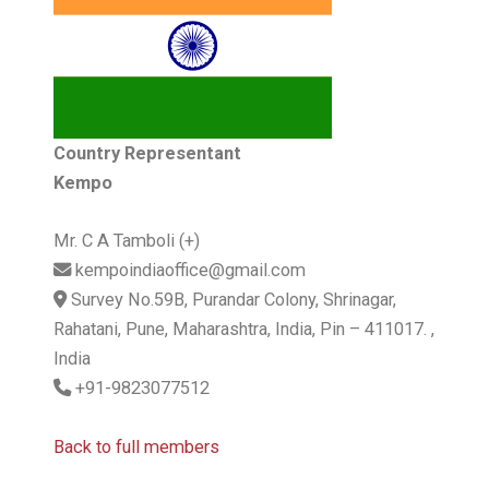
Country Representant
Kempo
Mr. C A Tamboli (+)
kempoindiaoffice@gmail.com
Survey No.59B, Purandar Colony, Shrinagar,
Rahatani, Pune, Maharashtra, India, Pin – 411017. ,
India
+91-9823077512
Back to full members