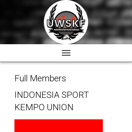
Skip
to
content
Full Members
INDONESIA SPORT
KEMPO UNION