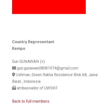
Country Representant
Kempo
Gun GUNAWAN (+)
gun.gunawan08081974@gmail.com
Ushman, Green Rakha Residence Blok b8, Jawa
Barat , Indonesia
ambassador of UWSKF
Back to full members