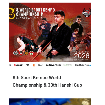
8th Sport Kempo World
Championship & 30th Hanshi Cup