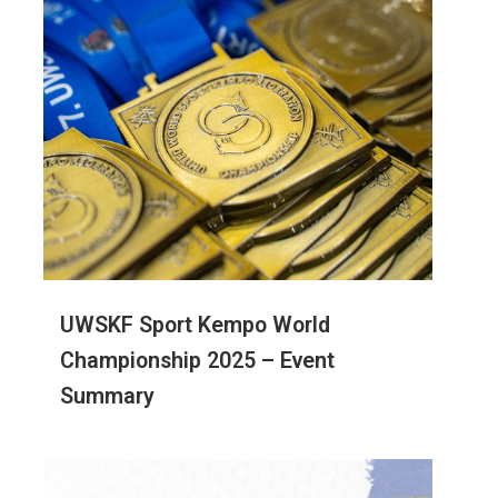
UWSKF Sport Kempo World
Championship 2025 – Event
Summary