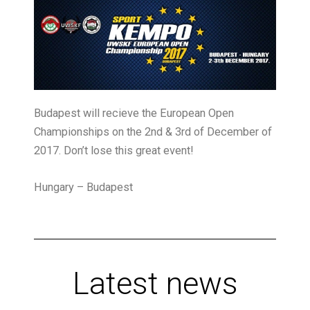
Budapest will recieve the European Open
Championships on the 2nd & 3rd of December of
2017. Don’t lose this great event!
Hungary – Budapest
Latest news