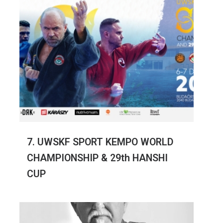
7. UWSKF SPORT KEMPO WORLD
CHAMPIONSHIP & 29th HANSHI
CUP