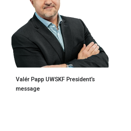
Valér Papp UWSKF President’s
message