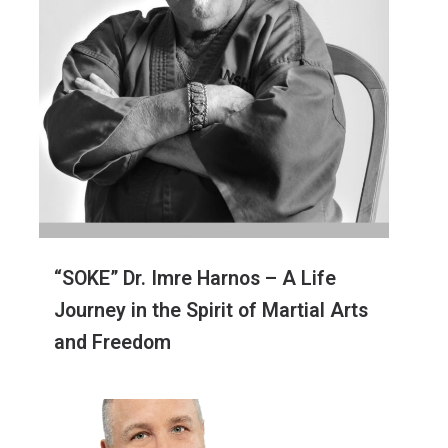
“SOKE” Dr. Imre Harnos – A Life
Journey in the Spirit of Martial Arts
and Freedom