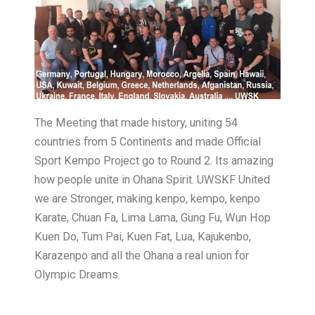
The Meeting that made history, uniting 54
countries from 5 Continents and made Official
Sport Kempo Project go to Round 2. Its amazing
how people unite in Ohana Spirit. UWSKF United
we are Stronger, making kenpo, kempo, kenpo
Karate, Chuan Fa, Lima Lama, Gung Fu, Wun Hop
Kuen Do, Tum Pai, Kuen Fat, Lua, Kajukenbo,
Karazenpo and all the Ohana a real union for
Olympic Dreams.