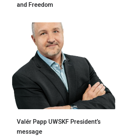
and Freedom
Valér Papp UWSKF President’s
message