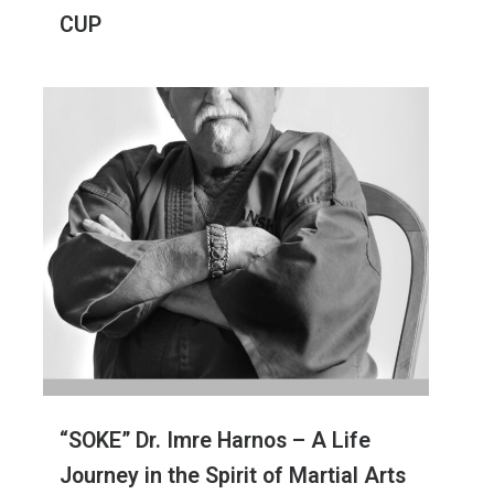
CUP
“SOKE” Dr. Imre Harnos – A Life
Journey in the Spirit of Martial Arts