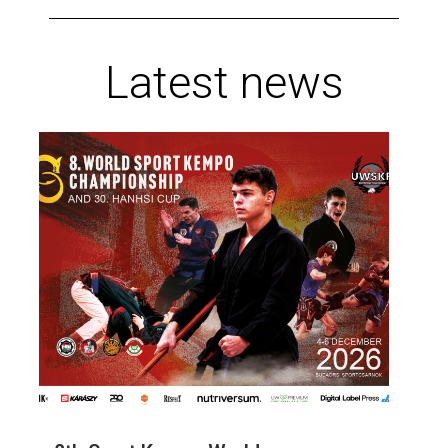
Latest news