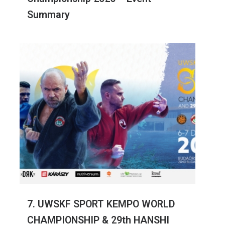
Summary
7. UWSKF SPORT KEMPO WORLD
CHAMPIONSHIP & 29th HANSHI