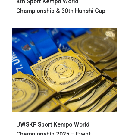
8th Sport Kempo World
Championship & 30th Hanshi Cup
UWSKF Sport Kempo World
Championship 2025 – Event