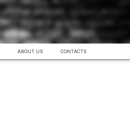
ABOUT US
CONTACTS