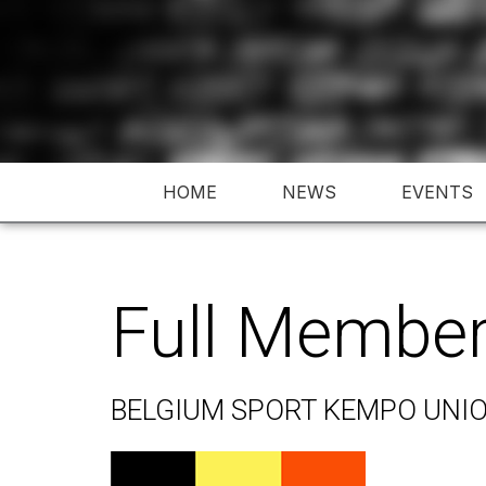
Skip
to
content
HOME
NEWS
EVENTS
Full Membe
BELGIUM SPORT KEMPO UNI