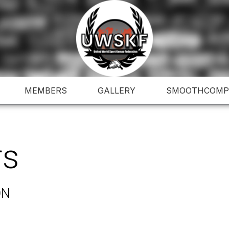
MEMBERS
GALLERY
SMOOTHCOMP
rs
ON