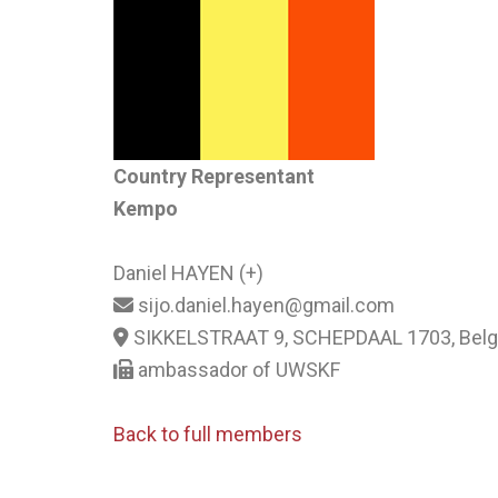
Country Representant
Kempo
Daniel HAYEN (+)
sijo.daniel.hayen@gmail.com
SIKKELSTRAAT 9, SCHEPDAAL 1703, Bel
ambassador of UWSKF
Back to full members