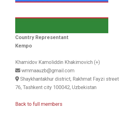
Country Representant
Kempo
Khamidov Kamoliddin Khakimovich (+)
wmmaauzb@gmail.com
Shaykhantakhur district, Rakhmat Fayzi street
76, Tashkent city 100042, Uzbekistan
Back to full members