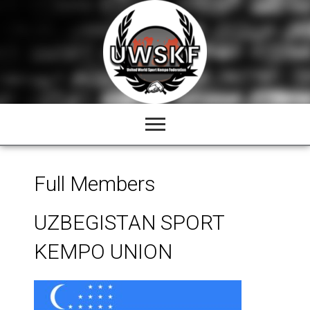
Skip
to
content
Full Members
UZBEGISTAN SPORT
KEMPO UNION