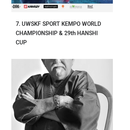
7. UWSKF SPORT KEMPO WORLD
CHAMPIONSHIP & 29th HANSHI
CUP