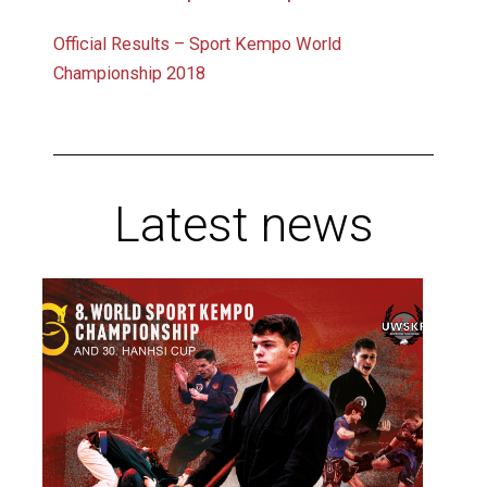
Official Results – Sport Kempo World
Championship 2018
Latest news