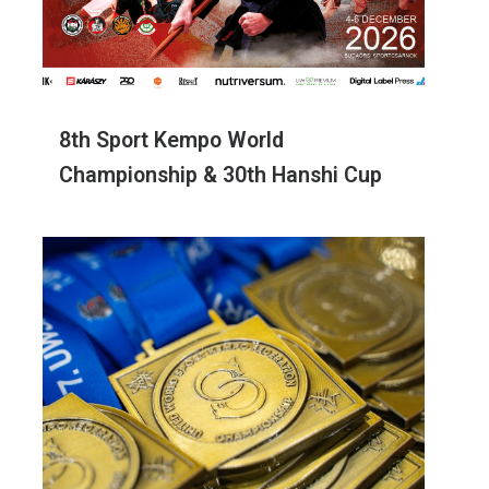
8th Sport Kempo World
Championship & 30th Hanshi Cup