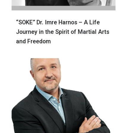
“SOKE” Dr. Imre Harnos – A Life
Journey in the Spirit of Martial Arts
and Freedom