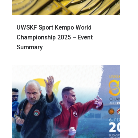
UWSKF Sport Kempo World
Championship 2025 – Event
Summary