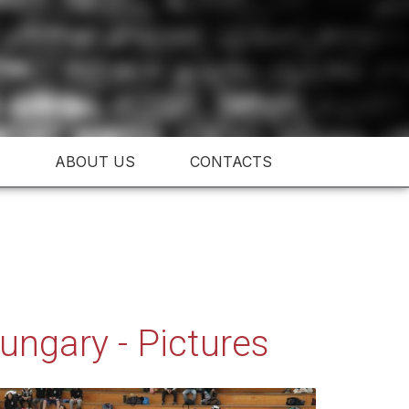
ABOUT US
CONTACTS
ngary - Pictures