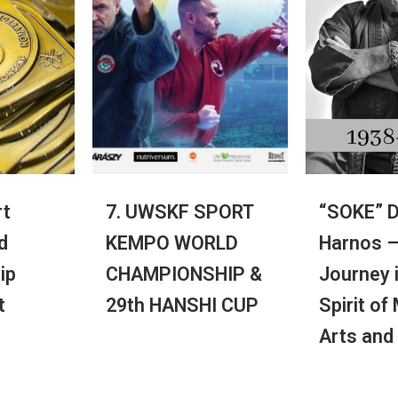
t
7. UWSKF SPORT
“SOKE” D
d
KEMPO WORLD
Harnos –
ip
CHAMPIONSHIP &
Journey 
t
29th HANSHI CUP
Spirit of
Arts and
dos Designed by
iConnect