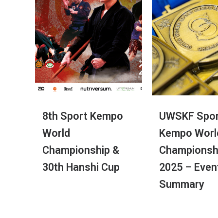
8th Sport Kempo
UWSKF Spor
World
Kempo Worl
Championship &
Championsh
30th Hanshi Cup
2025 – Even
Summary
© 2017 UWSKF | Todos os direitos reserva