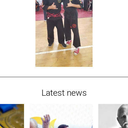
Latest news