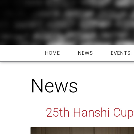
Skip
to
content
HOME
NEWS
EVENTS
News
25th Hanshi Cup