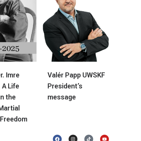
r. Imre
Valér Papp UWSKF
 A Life
President’s
in the
message
 Martial
 Freedom
F
I
T
Y
a
n
i
o