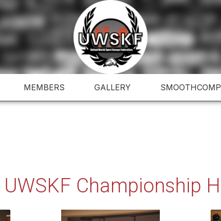
MEMBERS
GALLERY
SMOOTHCOMP
 UWSKF Championship Hu