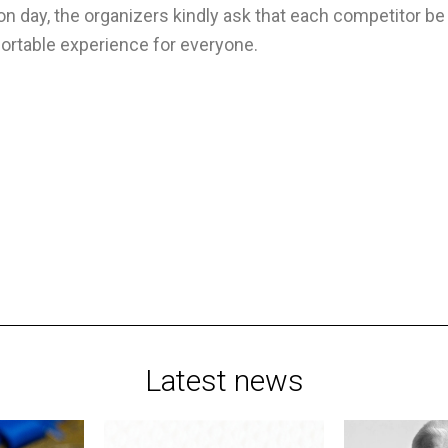
n day, the organizers kindly ask that each competitor b
ortable experience for everyone.
Latest news