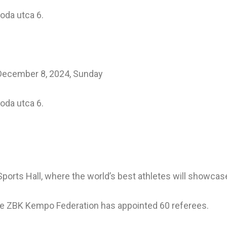
voda utca 6.
 December 8, 2024, Sunday
voda utca 6.
 Sports Hall, where the world’s best athletes will showcas
the ZBK Kempo Federation has appointed 60 referees.