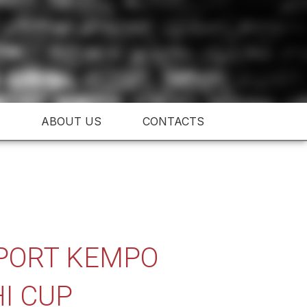
ABOUT US
CONTACTS
 SPORT KEMPO
I CUP