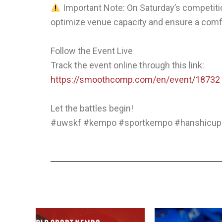
Important Note: On Saturday’s competitio
optimize venue capacity and ensure a comf
Follow the Event Live
Track the event online through this link:
https://smoothcomp.com/en/event/18732
Let the battles begin!
#uwskf #kempo #sportkempo #hanshicup