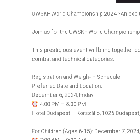
UWSKF World Championship 2024 ?An exciti
Join us for the UWSKF World Championship 
This prestigious event will bring together c
combat and technical categories.
Registration and Weigh-In Schedule:
Preferred Date and Location:
December 6, 2024, Friday
4:00 PM – 8:00 PM
Hotel Budapest – Körszálló, 1026 Budapest, 
For Children (Ages 6-15): December 7, 2024