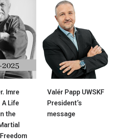
r. Imre
Valér Papp UWSKF
 A Life
President’s
in the
message
 Martial
 Freedom