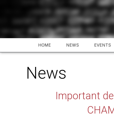
Skip
to
content
HOME
NEWS
EVENTS
News
Important d
CHAM