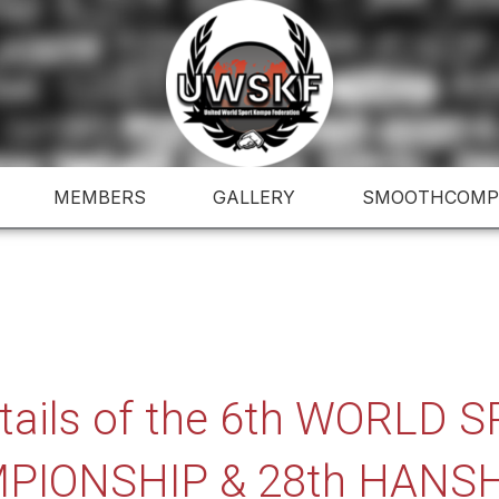
MEMBERS
GALLERY
SMOOTHCOMP
etails of the 6th WORLD
PIONSHIP & 28th HANSH