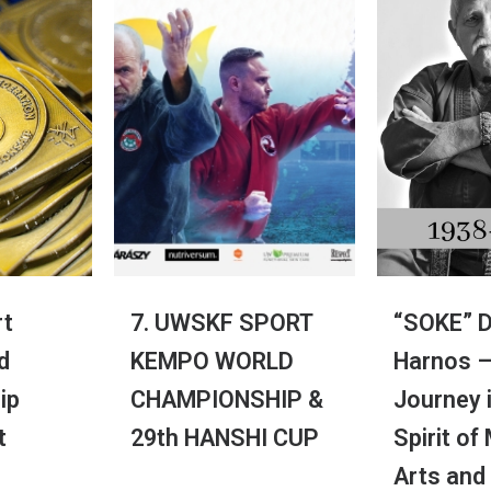
t
7. UWSKF SPORT
“SOKE” D
d
KEMPO WORLD
Harnos –
ip
CHAMPIONSHIP &
Journey 
t
29th HANSHI CUP
Spirit of
Arts and