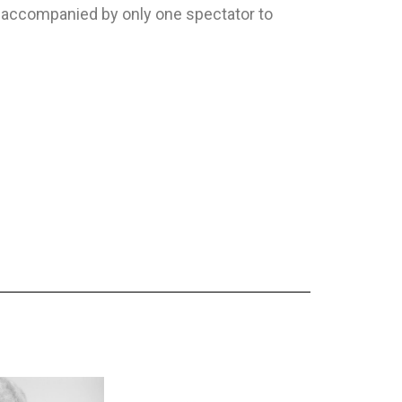
e accompanied by only one spectator to