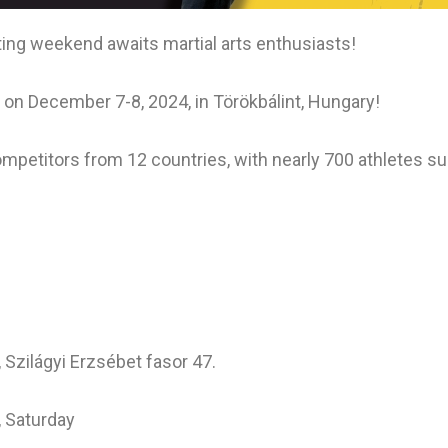
ng weekend awaits martial arts enthusiasts!
on December 7-8, 2024, in Törökbálint, Hungary!
ompetitors from 12 countries, with nearly 700 athletes su
Szilágyi Erzsébet fasor 47.
, Saturday