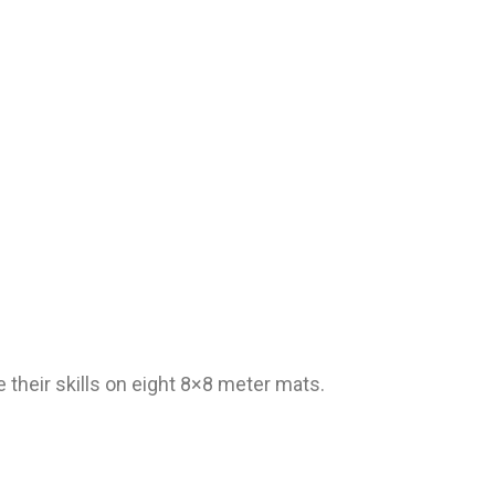
e their skills on eight 8×8 meter mats.