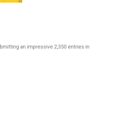
bmitting an impressive 2,350 entries in