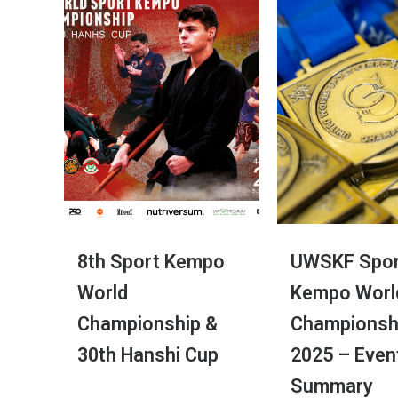
8th Sport Kempo
UWSKF Spor
World
Kempo Worl
Championship &
Championsh
30th Hanshi Cup
2025 – Even
Summary