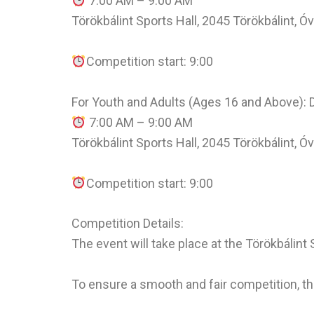
7:00 AM – 9:00 AM
Törökbálint Sports Hall, 2045 Törökbálint, Ó
Competition start: 9:00
For Youth and Adults (Ages 16 and Above):
7:00 AM – 9:00 AM
Törökbálint Sports Hall, 2045 Törökbálint, Ó
Competition start: 9:00
Competition Details:
The event will take place at the Törökbálint
To ensure a smooth and fair competition, 