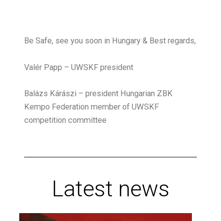
Be Safe, see you soon in Hungary & Best regards,
Valér Papp – UWSKF president
Balázs Kárászi – president Hungarian ZBK
Kempo Federation member of UWSKF
competition committee
Latest news