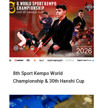
8th Sport Kempo World
Championship & 30th Hanshi Cup