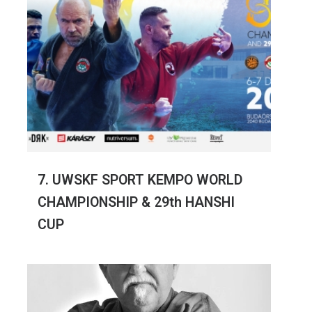
7. UWSKF SPORT KEMPO WORLD
CHAMPIONSHIP & 29th HANSHI
CUP