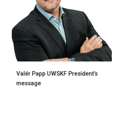
Valér Papp UWSKF President’s
message