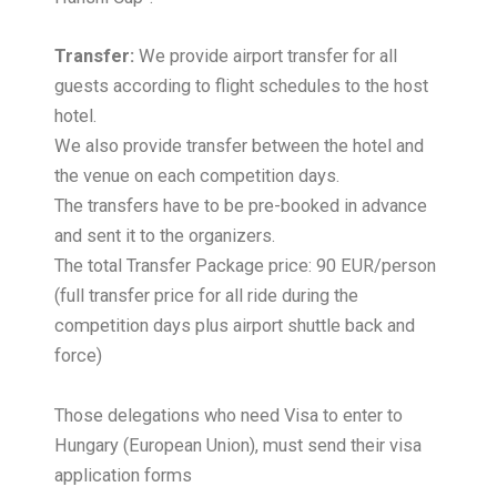
Transfer:
We provide airport transfer for all
guests according to flight schedules to the host
hotel.
We also provide transfer between the hotel and
the venue on each competition days.
The transfers have to be pre-booked in advance
and sent it to the organizers.
The total Transfer Package price: 90 EUR/person
(full transfer price for all ride during the
competition days plus airport shuttle back and
force)
Those delegations who need Visa to enter to
Hungary (European Union), must send their visa
application forms