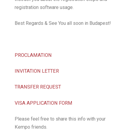
registration software usage.
Best Regards & See You all soon in Budapest!
PROCLAMATION
INVITATION LETTER
TRANSFER REQUEST
VISA APPLICATION FORM
Please feel free to share this info with your
Kempo friends.