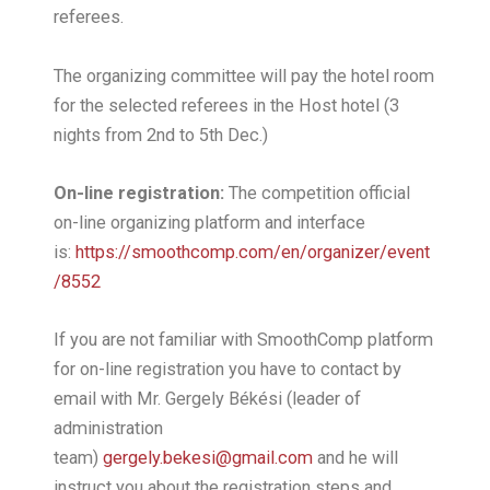
referees.
The organizing committee will pay the hotel room
for the selected referees in the Host hotel (3
nights from 2nd to 5th Dec.)
On-line registration:
The competition official
on-line organizing platform and interface
is:
https://smoothcomp.com/en/organizer/event
/8552
If you are not familiar with SmoothComp platform
for on-line registration you have to contact by
email with Mr. Gergely Békési (leader of
administration
team)
gergely.bekesi@gmail.com
and he will
instruct you about the registration steps and