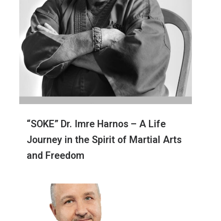
“SOKE” Dr. Imre Harnos – A Life
Journey in the Spirit of Martial Arts
and Freedom