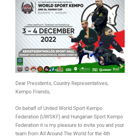
Dear Presidents, Country Representatives,
Kempo Friends,
On behalf of United World Sport Kempo
Federation (UWSKF) and Hungarian Sport Kempo
Federation it is my pleasure to invite you and your
team from All Around The World for the 4th