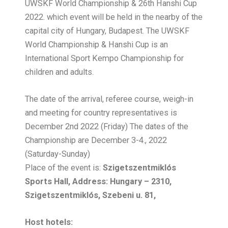
UWSKF World Championship & 26th Hanshi Cup
2022. which event will be held in the nearby of the
capital city of Hungary, Budapest. The UWSKF
World Championship & Hanshi Cup is an
International Sport Kempo Championship for
children and adults.
The date of the arrival, referee course, weigh-in
and meeting for country representatives is
December 2nd 2022 (Friday) The dates of the
Championship are December 3-4., 2022
(Saturday-Sunday)
Place of the event is:
Szigetszentmiklós
Sports Hall, Address: Hungary – 2310,
Szigetszentmiklós, Szebeni u. 81,
Host hotels: