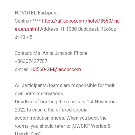
NOVOTEL Budapest
Centrum****
https://all.accor.com/hotel/3560/ind
ex.en.shtml
Address: H-1088 Budapest, Rákóczi
út 43-45.
Contact: Ms. Anita Jancsók Phone:
+36307427707
e-mail:
H3560-SM@accor.com
All participants/teams are responsible for their
own hotel reservations.
Deadline of booking the rooms is 1st November
2022 to ensure the offered special
accommodation prices. When you book the
rooms, you should refer to „UWSKF Worlds &
Hanshi Cup”.