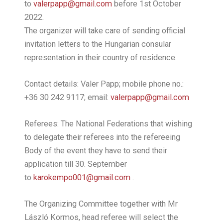
to
valerpapp@gmail.com
before 1st October
2022.
The organizer will take care of sending official
invitation letters to the Hungarian consular
representation in their country of residence.
Contact details: Valer Papp; mobile phone no.:
+36 30 242 9117; email:
valerpapp@gmail.com
Referees: The National Federations that wishing
to delegate their referees into the refereeing
Body of the event they have to send their
application till 30. September
to
karokempo001@gmail.com
.
The Organizing Committee together with Mr
László Kormos, head referee will select the