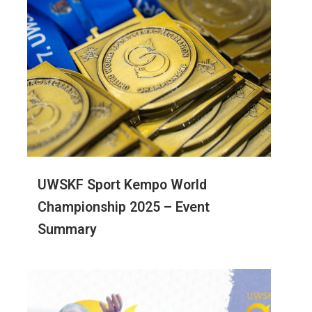
UWSKF Sport Kempo World
Championship 2025 – Event
Summary