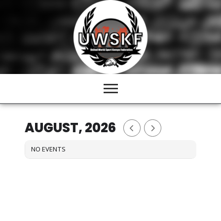
Skip
to
content
AUGUST, 2026
NO EVENTS